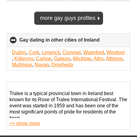
more gay guys profiles
Gay dating in other cities of Ireland
click
to
collapse
Dublin
,
Cork
,
Limerick
,
Clonmel
,
Waterford
,
Wexford
contents
,
Kilkenny
,
Carlow
,
Galway
,
Wicklow
,
Athy
,
Athlone
,
Mullingar
,
Navan
,
Drogheda
Tralee is a typical provincial town in Ireland best
known for its Rose of Tralee International Festival. The
event was started in 1959 and has been one of the
most significant points of pride for residents of the
town.
>> show more
The local LGBT community is quite active despite its
small size. In 2014, the festival organizers crowned its