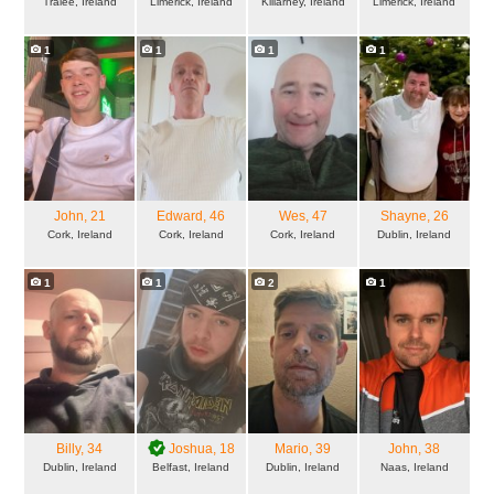
Tralee, Ireland
Limerick, Ireland
Killarney, Ireland
Limerick, Ireland
1
1
1
1
John
, 21
Edward
, 46
Wes
, 47
Shayne
, 26
Cork, Ireland
Cork, Ireland
Cork, Ireland
Dublin, Ireland
1
1
2
1
Billy
, 34
Joshua
, 18
Mario
, 39
John
, 38
Dublin, Ireland
Belfast, Ireland
Dublin, Ireland
Naas, Ireland