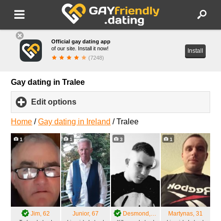
Official gay dating app
of our site. Install it now!
Install
(7248)
Gay dating in Tralee
Edit options
click
to
expand
Home
/
Gay dating in Ireland
/
Tralee
contents
1
1
3
1
Jim
, 62
Junior
, 67
Desmond
, 27
Martynas
, 31